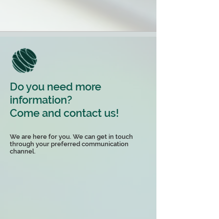
Do you need more
information?
Come and contact us!
We are here for you. We can get in touch
through your preferred communication
channel.