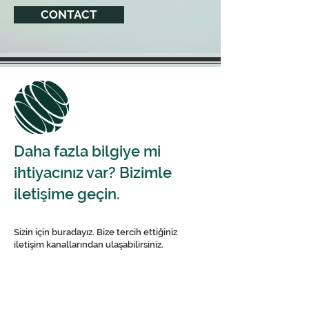
CONTACT
Daha fazla bilgiye mi
ihtiyacınız var? Bizimle
iletişime geçin.
Sizin için buradayız. Bize tercih ettiğiniz
iletişim kanallarından ulaşabilirsiniz.