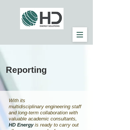
Reporting
With its
multidisciplinary engineering staff
and long-term collaboration with
valuable academic consultants,
HD Energy
is ready to carry out