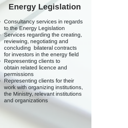
Energy Legislation
Consultancy services in regards
to the Energy Legislation
Services regarding the creating,
reviewing, negotiating and
concluding bilateral contracts
for investors in the energy field
Representing clients to
obtain related licence and
permissions
Representing clients for their
work with organizing institutions,
the Ministry, relevant institutions
and organizations