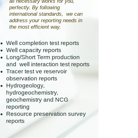
all necessary works for you,
perfectly. By following
international standards, we can
address your reporting needs in
the most efficient way.
Well completion test reports
Well capacity reports
Long/Short Term production
and well interaction test reports
Tracer test ve reservoir
observation reports
Hydrogeology,
hydrogeochemistry,
geochemistry and NCG
reporting
Resource preservation survey
reports